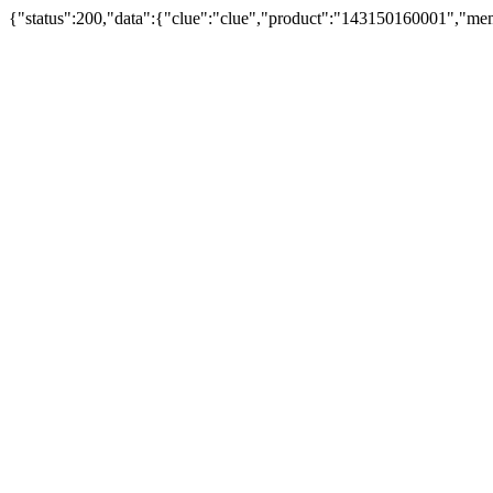
{"status":200,"data":{"clue":"clue","product":"143150160001","