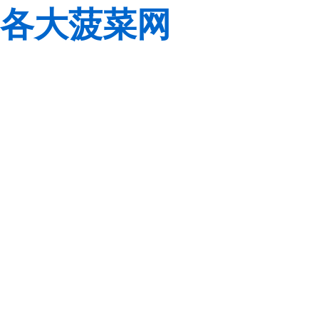
各大菠菜网