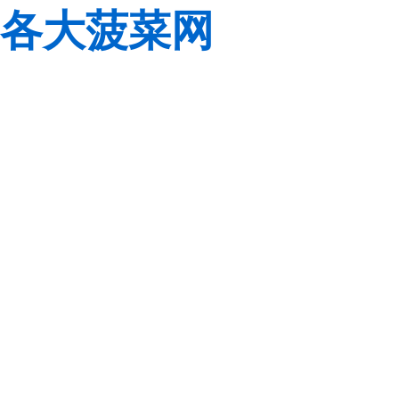
各大菠菜网